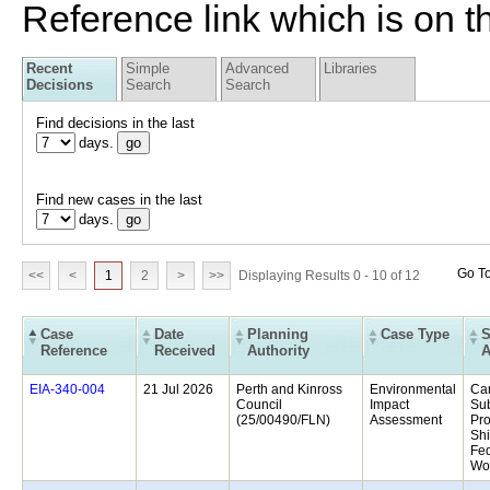
Reference link which is on th
Recent
Simple
Advanced
Libraries
Decisions
Search
Search
Find decisions in the last
days.
Find new cases in the last
days.
Go T
<<
<
1
2
>
>>
Displaying Results 0 - 10 of 12
Case
Date
Planning
Case Type
S
Reference
Received
Authority
A
21 Jul 2026
Perth and Kinross
Environmental
Ca
Council
Impact
Sub
(25/00490/FLN)
Assessment
Pro
Shi
Fed
Woo