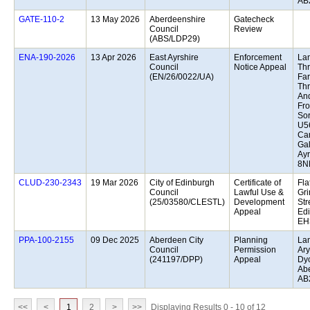
AB
13 May 2026
Aberdeenshire
Gatecheck
Council
Review
(ABS/LDP29)
13 Apr 2026
East Ayrshire
Enforcement
Lan
Council
Notice Appeal
Th
(EN/26/0022/UA)
Far
Th
And
Fr
Sor
U5
Car
Gal
Ayr
8N
19 Mar 2026
City of Edinburgh
Certificate of
Fla
Council
Lawful Use &
Gri
(25/03580/CLESTL)
Development
Str
Appeal
Edi
EH
09 Dec 2025
Aberdeen City
Planning
Lan
Council
Permission
Ary
(241197/DPP)
Appeal
Dy
Ab
AB
<<
<
1
2
>
>>
Displaying Results 0 - 10 of 12