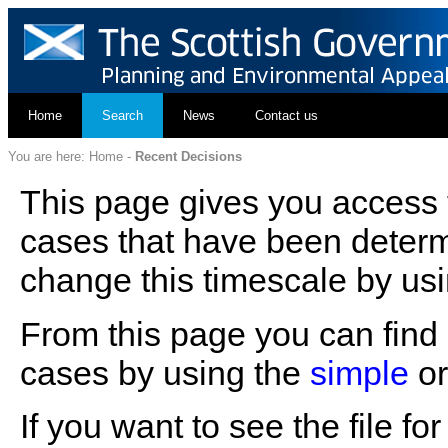
Home
Search
News
Contact us
You are here:
Home
-
Recent Decisions
This page gives you access t
cases that have been determ
change this timescale by usi
From this page you can find d
cases by using the
simple
o
If you want to see the file f