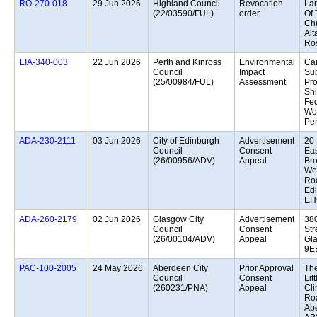
29 Jun 2026
Highland Council
Revocation
La
(22/03590/FUL)
order
Of 
Ch
Alt
Ros
22 Jun 2026
Perth and Kinross
Environmental
Ca
Council
Impact
Sub
(25/00984/FUL)
Assessment
Pro
Sh
Fed
Wo
Per
03 Jun 2026
City of Edinburgh
Advertisement
20 
Council
Consent
Eas
(26/00956/ADV)
Appeal
Br
We
Ro
Edi
EH
02 Jun 2026
Glasgow City
Advertisement
38
Council
Consent
Str
(26/00104/ADV)
Appeal
Gl
9E
24 May 2026
Aberdeen City
Prior Approval
The
Council
Consent
Litt
(260231/PNA)
Appeal
Cli
Ro
Ab