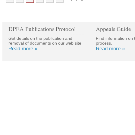
DPEA Publications Protocol
Appeals Guide
Get details on the publication and
Find information on 
removal of documents on our web site.
process.
Read more »
Read more »