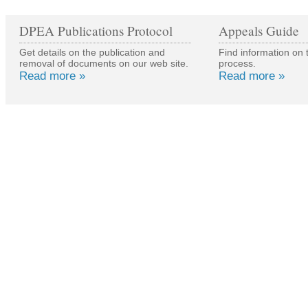
DPEA Publications Protocol
Appeals Guide
Get details on the publication and
Find information on 
removal of documents on our web site.
process.
Read more »
Read more »