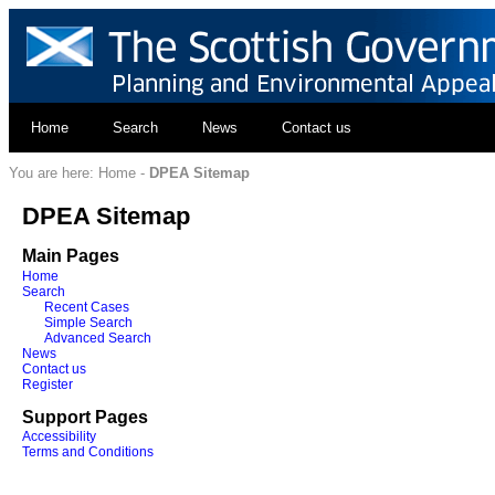
Home
Search
News
Contact us
You are here:
Home
-
DPEA Sitemap
DPEA Sitemap
Main Pages
Home
Search
Recent Cases
Simple Search
Advanced Search
News
Contact us
Register
Support Pages
Accessibility
Terms and Conditions