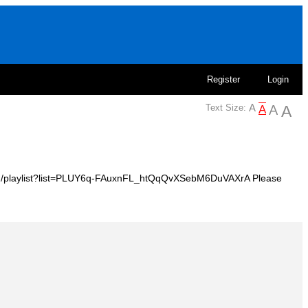
Register
Login
Text Size:
e.com/playlist?list=PLUY6q-FAuxnFL_htQqQvXSebM6DuVAXrA Please