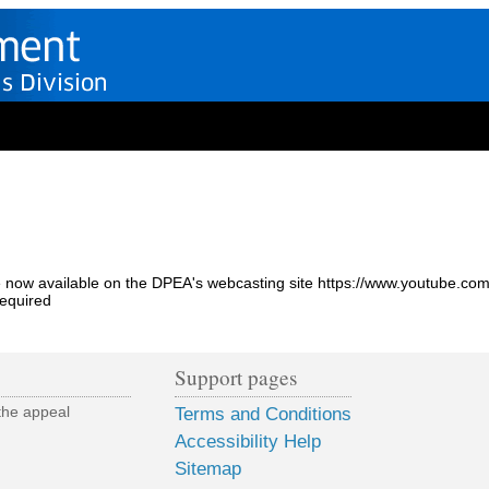
 are now available on the DPEA's webcasting site https://www.youtub
required
Support pages
the appeal
Terms and Conditions
Accessibility Help
Sitemap