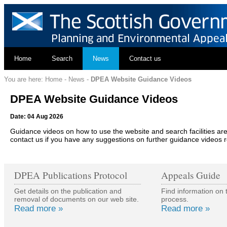
Home
Search
News
Contact us
You are here:
Home
-
News
-
DPEA Website Guidance Videos
DPEA Website Guidance Videos
Date: 04 Aug 2026
Guidance videos on how to use the website and search facilities
contact us if you have any suggestions on further guidance videos 
DPEA Publications Protocol
Appeals Guide
Get details on the publication and
Find information on 
removal of documents on our web site.
process.
Read more »
Read more »