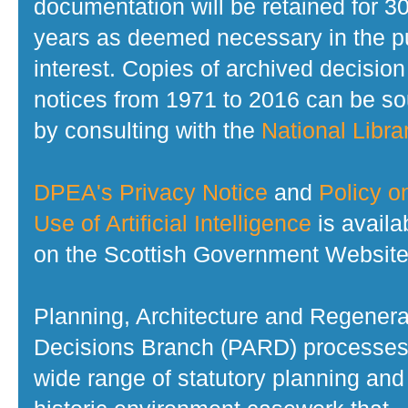
documentation will be retained for 3
years as deemed necessary in the p
interest. Copies of archived decision
notices from 1971 to 2016 can be s
by consulting with the
National Librar
DPEA's Privacy Notice
and
Policy o
Use of Artificial Intelligence
is availa
on the Scottish Government Website
Planning, Architecture and Regenera
Decisions Branch (PARD) processes
wide range of statutory planning and