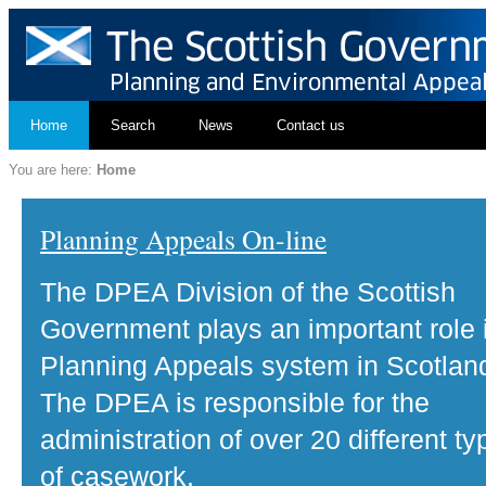
Home
Search
News
Contact us
You are here:
Home
Planning Appeals On-line
The DPEA Division of the Scottish
Government plays an important role 
Planning Appeals system in Scotlan
The DPEA is responsible for the
administration of over 20 different ty
of casework.